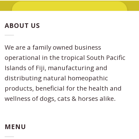
ABOUT US
Other uses of the oil include being used
as a natural
anti–inflammatory
when
applied topically. In addition, its analgesic
properties
helps get rid of pain
We are a family owned business
incredibly fast.
This Anti-inflammatory,
operational in the tropical South Pacific
analgesic combination may prove
beneficial in cases where a dog, cat or
Islands of Fiji, manufacturing and
horse has
pulled a muscle, ligament
distributing natural homeopathic
or has managed to sprain an ankle or
other part of its body.
products, beneficial for the health and
wellness of dogs, cats & horses alike.
MENU