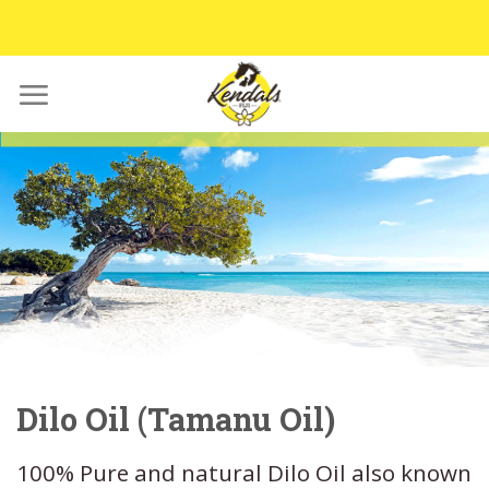
Skip
to
content
Dilo Oil (Tamanu Oil)
100% Pure and natural Dilo Oil also known