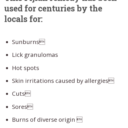
used for centuries by the
locals for:
Sunburns
Lick granulomas
Hot spots
Skin irritations caused by allergies
Cuts
Sores
Burns of diverse origin 