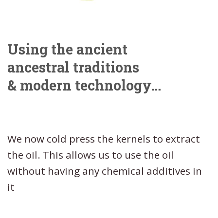
Using the ancient
ancestral traditions
& modern technology…
We now cold press the kernels to extract
the oil. This allows us to use the oil
without having any chemical additives in
it