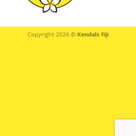
Copyright 2026 ©
Kendals Fiji