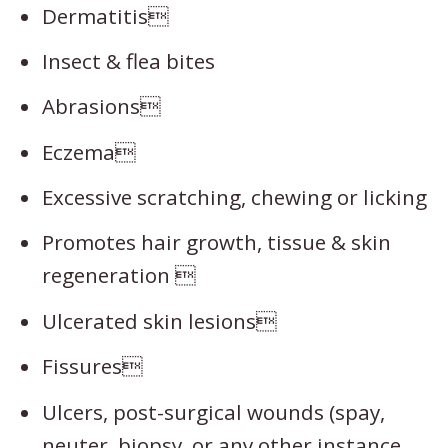
Dermatitis
Insect & flea bites
Abrasions
Eczema
Excessive scratching, chewing or licking
Promotes hair growth, tissue & skin
regeneration 
Ulcerated skin lesions
Fissures
Ulcers, post-surgical wounds (spay,
neuter, biopsy, or any other instance