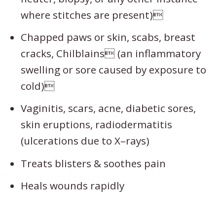
where stitches are present)
Chapped paws or skin, scabs, breast
cracks, Chilblains (an inflammatory
swelling or sore caused by exposure to
cold)
Vaginitis, scars, acne, diabetic sores,
skin eruptions, radiodermatitis
(ulcerations due to X–rays)
Treats blisters & soothes pain
Heals wounds rapidly