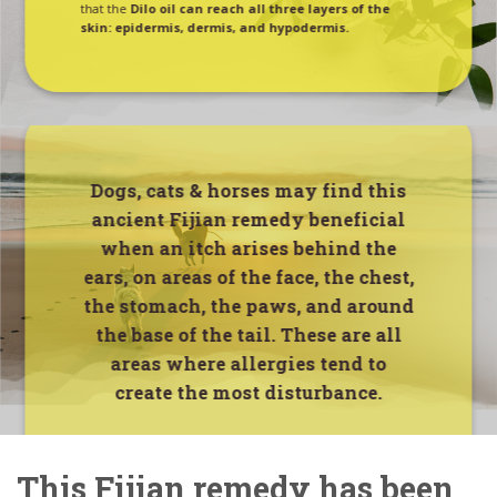
that the
Dilo oil can reach all three layers of the
skin: epidermis, dermis, and hypodermis.
Dogs, cats & horses may find this
ancient Fijian remedy beneficial
when an itch arises behind the
ears, on areas of the face, the chest,
the stomach, the paws, and around
the base of the tail.
These are all
areas where allergies tend to
create the most disturbance.
This Fijian remedy has been