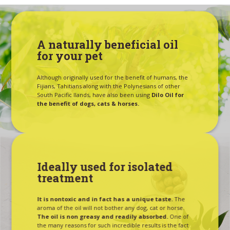
A naturally beneficial oil
for your pet
Although originally used for the benefit of humans, the
Fijians, Tahitians along with the Polynesians of other
South Pacific Ilands, have also been using
Dilo Oil for
the benefit of dogs, cats & horses.
Ideally used for isolated
treatment
It is nontoxic and in fact has a unique taste.
The
aroma of the oil will not bother any dog, cat or horse.
The oil is non greasy and readily absorbed.
One of
the many reasons for such incredible results is the fact