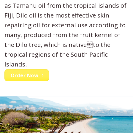
as Tamanu oil from the tropical islands of
Fiji, Dilo oil is the most effective skin
repairing oil for external use according to
many, produced from the fruit kernel of
the Dilo tree, which is nativeto the
tropical regions of the South Pacific
Islands.
Order Now