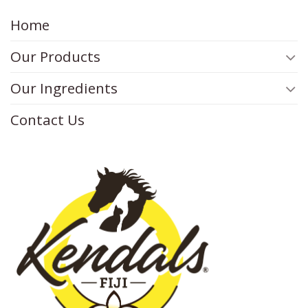
Home
Our Products
Our Ingredients
Contact Us